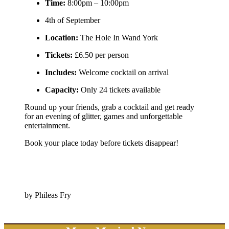
Time:
8:00pm – 10:00pm
4th of September
Location:
The Hole In Wand York
Tickets:
£6.50 per person
Includes:
Welcome cocktail on arrival
Capacity:
Only 24 tickets available
Round up your friends, grab a cocktail and get ready
for an evening of glitter, games and unforgettable
entertainment.
Book your place today before tickets disappear!
by Phileas Fry