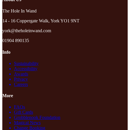
The Hole In Wand
14 - 16 Coppergate Walk, York YO1 9NT
york@theholeinwand.com
01904 890135
Info
Sustainability
Accessibility
Awards
Privacy
Careers
More
FAQs
Gift Cards
Grobblenook Foundation
Magical News
Change Booking