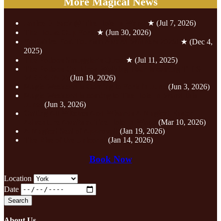
More Magical News
Janice D Back @ The Hole In Wand
★
(Jul 7, 2026)
The House Cup York
★
(Jun 30, 2026)
Yorkshire Post Tourism Award Winners 2025!
★
(Dec 4,
2025)
The Potions Smuggler's Quest
★
(Jul 11, 2025)
The Potions Cauldron Walking Tour is coming THIS
WEEKEND!
(Jun 19, 2026)
Magic Weekend is Coming to York in June
(Jun 3, 2026)
Magic Weekend is coming to The Hole In Wand this
June!
(Jun 3, 2026)
Calling All Witches And Wizards A Magical Easter
Adventure Awaits at The Hole In Wand
(Mar 10, 2026)
A Magical Seal of Approval!
(Jan 19, 2026)
The Rise of the Unicorn!
(Jan 14, 2026)
Book Now
Location
Date
About Us