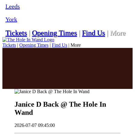
Leeds
York
Tickets
|
Opening Times
|
Find Us
|
More
Tickets
|
Opening Times
|
Find Us
|
More
Janice D Back @ The Hole In
Wand
2026-07-07 09:45:00