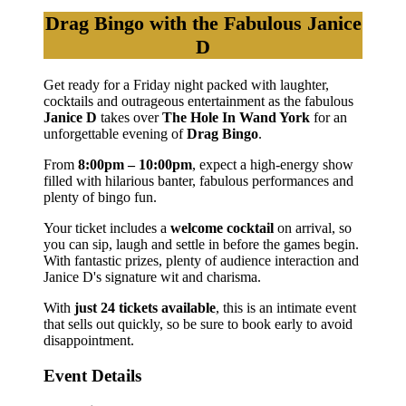
Drag Bingo with the Fabulous Janice
D
Get ready for a Friday night packed with laughter,
cocktails and outrageous entertainment as the fabulous
Janice D
takes over
The Hole In Wand York
for an
unforgettable evening of
Drag Bingo
.
From
8:00pm – 10:00pm
, expect a high-energy show
filled with hilarious banter, fabulous performances and
plenty of bingo fun.
Your ticket includes a
welcome cocktail
on arrival, so
you can sip, laugh and settle in before the games begin.
With fantastic prizes, plenty of audience interaction and
Janice D's signature wit and charisma.
With
just 24 tickets available
, this is an intimate event
that sells out quickly, so be sure to book early to avoid
disappointment.
Event Details