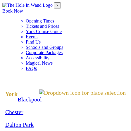
×
Book Now
Opening Times
Tickets and Prices
York Course Guide
Events
Find Us
Schools and Groups
Corporate Packages
Accessibility
Magical News
FAQs
Change Location
York
Blackpool
Chester
Dalton Park