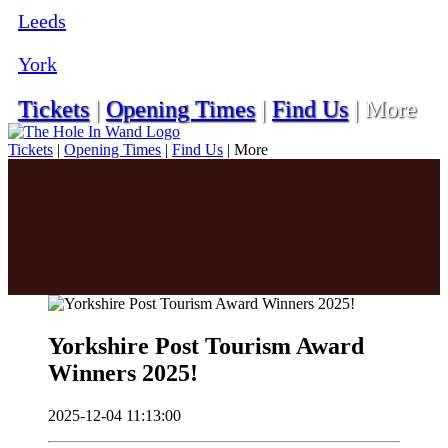
Leeds
York
Tickets
|
Opening Times
|
Find Us
|
More
Tickets
|
Opening Times
|
Find Us
|
More
Yorkshire Post Tourism Award
Winners 2025!
2025-12-04 11:13:00