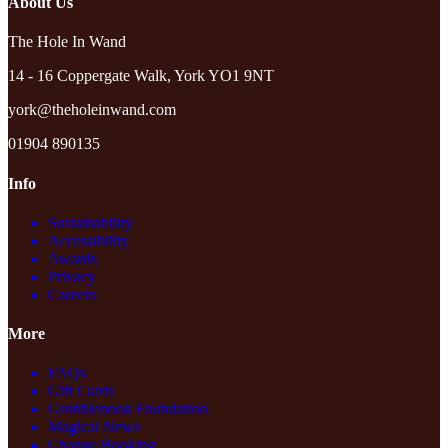
About Us
The Hole In Wand
14 - 16 Coppergate Walk, York YO1 9NT
york@theholeinwand.com
01904 890135
Info
Sustainability
Accessibility
Awards
Privacy
Careers
More
FAQs
Gift Cards
Grobblenook Foundation
Magical News
Change Booking