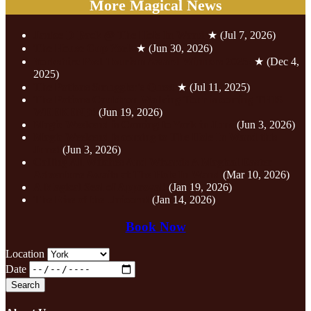
More Magical News
Janice D Back @ The Hole In Wand
★
(Jul 7, 2026)
The House Cup York
★
(Jun 30, 2026)
Yorkshire Post Tourism Award Winners 2025!
★
(Dec 4,
2025)
The Potions Smuggler's Quest
★
(Jul 11, 2025)
The Potions Cauldron Walking Tour is coming THIS
WEEKEND!
(Jun 19, 2026)
Magic Weekend is Coming to York in June
(Jun 3, 2026)
Magic Weekend is coming to The Hole In Wand this
June!
(Jun 3, 2026)
Calling All Witches And Wizards A Magical Easter
Adventure Awaits at The Hole In Wand
(Mar 10, 2026)
A Magical Seal of Approval!
(Jan 19, 2026)
The Rise of the Unicorn!
(Jan 14, 2026)
Book Now
Location
Date