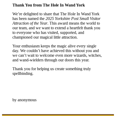
Thank You from The Hole In Wand York
We’re delighted to share that The Hole In Wand York
has been named the
2025 Yorkshire Post Small Visitor
Attraction of the Year
. This award means the world to
our team, and we want to extend a heartfelt thank you
to everyone who has visited, supported, and
championed our magical little attraction.
Your enthusiasm keeps the magic alive every single
day. We couldn’t have achieved this without you and
we can’t wait to welcome even more wizards, witches,
and wand-wielders through our doors this year.
Thank you for helping us create something truly
spellbinding.
by anonymous