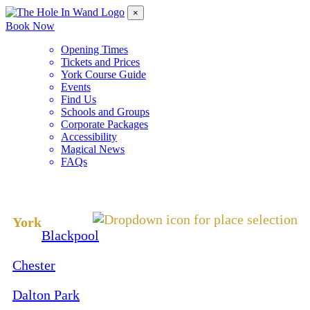
×
Book Now
Opening Times
Tickets and Prices
York Course Guide
Events
Find Us
Schools and Groups
Corporate Packages
Accessibility
Magical News
FAQs
Change Location
York
Blackpool
Chester
Dalton Park