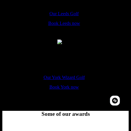
The Hole In Wand Leeds, 4 St John's Centre, Leeds, LS2 8LQ
Our Leeds Golf
Book Leeds now
York
The Hole In Wand York, 14-16 Coppergate Walk, YO1 9NT
Our York Wizard Golf
Book York now
Some of our awards