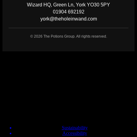
Wizard HQ, Green Ln, York YO30 5PY
01904 692192
york@theholeinwand.com
©
2026
The Potions Group. All rights reserved.
About Us
The Hole In Wand
Dalton Park Seaham, SR7 9HU
daltonpark@theholeinwand.com
0191 4475070
Info
Sustainability
Accessibility