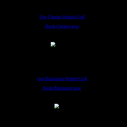
The Hole In Wand Chester, 12 Eastgate Street, CH1 1LE
Our Chester Wizard Golf
Book Chester now
Blackpool
The Hole In Wand Blackpool, 50A Promenade, FY1 4QU
Our Blackpool Wizard Golf
Book Blackpool now
Leeds