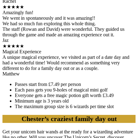
Rachel
★
★
★
★
★
Amazingly fun!
We went in spontaneously and it was amazing!!
We had so much fun exploring this whole thing.
The staff (Rowan and David) were wonderful. They guided us
through the game and made an amazing experience out it.
Jaz
★
★
★
★
★
Magical Experience
A unique magical experience, we visited as part of a date day and
had a wonderful time! Would recommend as something very
different to do for a family day out or as a couple.
Matthew
Passes start from £7.49 per person
Each pass gets you 9-holes of magical mini golf
Everyone gets a free magic potion gift worth £3.49
Minimum age is 3 years old
The maximum group size is 6 wizards per time slot
Chester’s craziest family day out
Get your unicorn hair wands at the ready for a wizarding adventure
like no other. Will you uncover The Unicorn’s Secret, discover