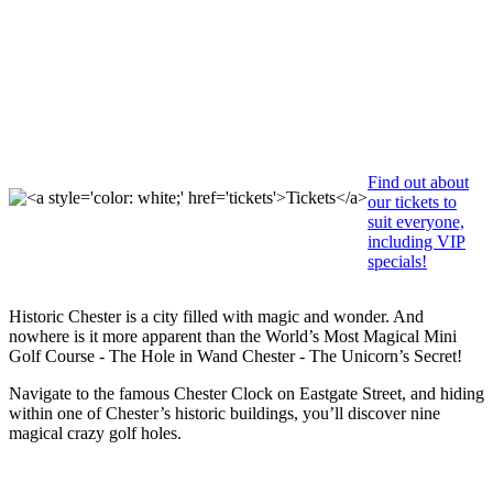
Tickets
Find out about
our tickets to
suit everyone,
including VIP
specials!
Historic Chester is a city filled with magic and wonder. And
nowhere is it more apparent than the World’s Most Magical Mini
Golf Course - The Hole in Wand Chester - The Unicorn’s Secret!
Navigate to the famous Chester Clock on Eastgate Street, and hiding
within one of Chester’s historic buildings, you’ll discover nine
magical crazy golf holes.