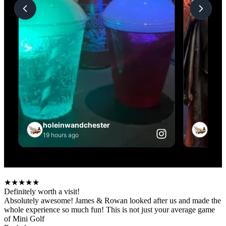
★
★
★
★
★
Definitely worth a visit!
Absolutely awesome! James & Rowan looked after us and made the
whole experience so much fun! This is not just your average game
of Mini Golf