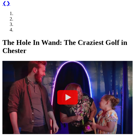
❮
❯
T
h
e
H
o
l
e
I
n
W
a
n
d
:
T
h
e
C
r
a
z
i
e
s
t
G
o
l
f
i
n
C
h
e
s
t
e
r