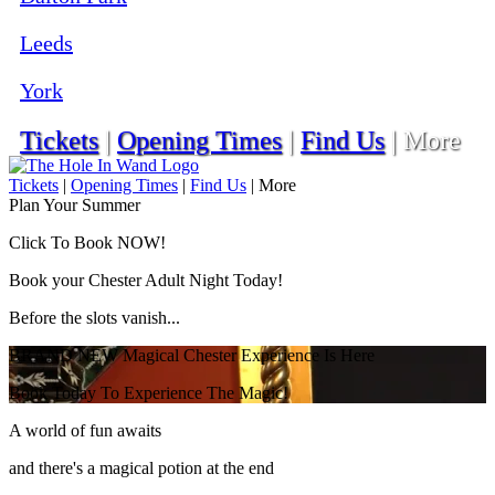
Leeds
York
Tickets
|
Opening Times
|
Find Us
|
More
Tickets
|
Opening Times
|
Find Us
|
More
Plan Your Summer
Click To Book NOW!
Book your Chester Adult Night Today!
Before the slots vanish...
BRAND NEW Magical Chester Experience Is Here
Book Today To Experience The Magic!
A world of fun awaits
and there's a magical potion at the end