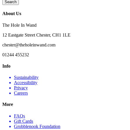
About Us
The Hole In Wand
12 Eastgate Street Chester, CH1 1LE
chester@theholeinwand.com
01244 455232
Info
Sustainability
Accessibility
Privacy
Careers
More
FAQs
Gift Cards
Grobblenook Foundation