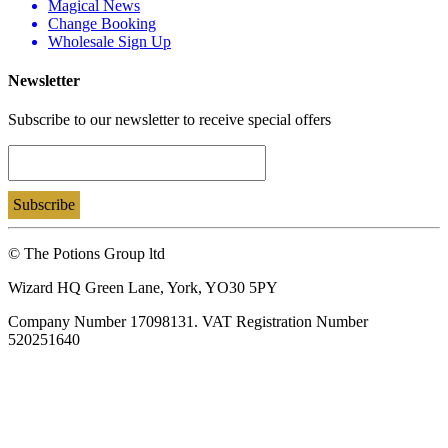
Magical News
Change Booking
Wholesale Sign Up
Newsletter
Subscribe to our newsletter to receive special offers
© The Potions Group ltd
Wizard HQ Green Lane, York, YO30 5PY
Company Number 17098131. VAT Registration Number
520251640