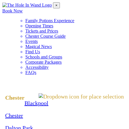
×
Book Now
Family Potions Experience
Opening Times
Tickets and Prices
Chester Course Guide
Events
Magical News
Find Us
Schools and Groups
Corporate Packages
Accessibility
FAQs
Change Location
Chester
Blackpool
Chester
Dalton Park