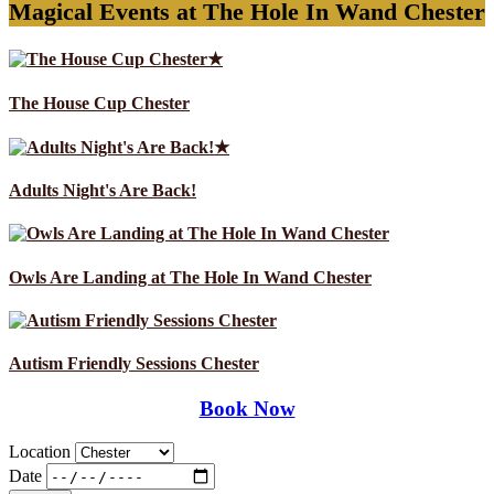
Magical Events at The Hole In Wand Chester
★
The House Cup Chester
★
Adults Night's Are Back!
Owls Are Landing at The Hole In Wand Chester
Autism Friendly Sessions Chester
Book Now
Location
Date