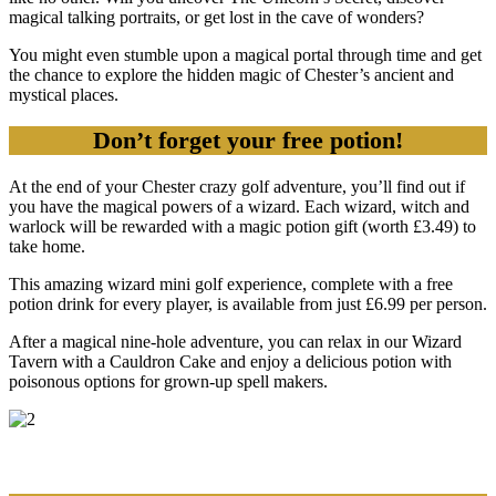
magical talking portraits, or get lost in the cave of wonders?
You might even stumble upon a magical portal through time and get
the chance to explore the hidden magic of Chester’s ancient and
mystical places.
Don’t forget your free potion!
At the end of your Chester crazy golf adventure, you’ll find out if
you have the magical powers of a wizard. Each wizard, witch and
warlock will be rewarded with a magic potion gift (worth £3.49) to
take home.
This amazing wizard mini golf experience, complete with a free
potion drink for every player, is available from just £6.99 per person.
After a magical nine-hole adventure, you can relax in our Wizard
Tavern with a Cauldron Cake and enjoy a delicious potion with
poisonous options for grown-up spell makers.