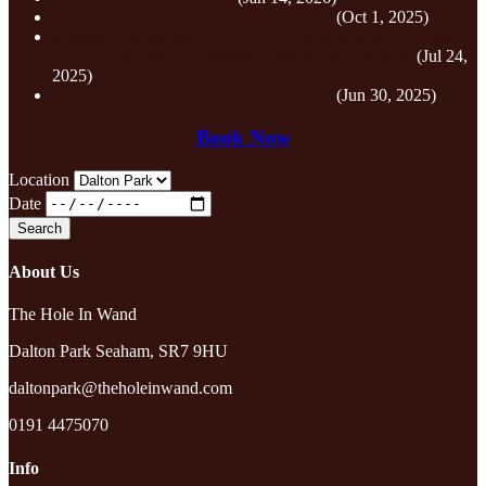
Visit Chester Tourism Award Finalists
(Oct 1, 2025)
Magical Recognition! Our York and Blackpool Venues
Win Tripadvisor Travellers’ Choice Awards 2025
(Jul 24,
2025)
Autism Friendly Sessions Dalton Park
(Jun 30, 2025)
Book Now
Location
Date
About Us
The Hole In Wand
Dalton Park Seaham, SR7 9HU
daltonpark@theholeinwand.com
0191 4475070
Info