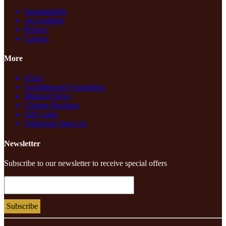
Sustainability
Accessibility
Privacy
Careers
More
FAQs
Grobblenook Foundation
Magical News
Change Booking
Gift Cards
Wholesale Sign Up
Newsletter
Subscribe to our newsletter to receive special offers