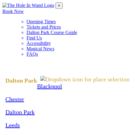
×
Book Now
Opening Times
Tickets and Prices
Dalton Park Course Guide
Find Us
Accessibility
Magical News
FAQs
Change Location
Dalton Park
Blackpool
Chester
Dalton Park
Leeds