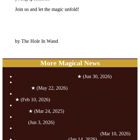
Join us and let the magic unfold!
by The Hole In Wand
More Magical News
The House Cup Dalton Park
★
(Jun 30, 2026)
Dalton Park Receives Tripadvisor Travellers’ Choice
Award
★
(May 22, 2026)
The Hole In Wand Dalton Park Achieves VAQAS Award
★
(Feb 10, 2026)
Little Wizards has arrived at The Hole In Wand Dalton
Park!
★
(Mar 24, 2025)
Magic Weekend is coming to The Hole In Wand this
June!
(Jun 3, 2026)
Calling All Witches And Wizards A Magical Easter
Adventure Awaits at The Hole In Wand
(Mar 10, 2026)
The Rise of the Unicorn!
(Jan 14, 2026)