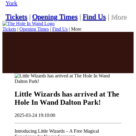
York
Tickets
|
Opening Times
|
Find Us
|
More
Tickets
|
Opening Times
|
Find Us
|
More
Little Wizards has arrived at The
Hole In Wand Dalton Park!
2025-03-24 19:10:00
Introducing Little Wizards – A Free Magical