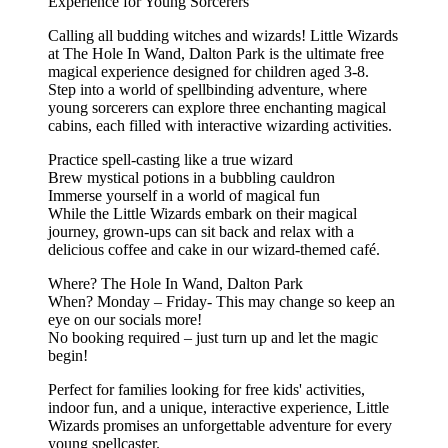
Experience for Young Sorcerers
Calling all budding witches and wizards! Little Wizards
at The Hole In Wand, Dalton Park is the ultimate free
magical experience designed for children aged 3-8.
Step into a world of spellbinding adventure, where
young sorcerers can explore three enchanting magical
cabins, each filled with interactive wizarding activities.
Practice spell-casting like a true wizard
Brew mystical potions in a bubbling cauldron
Immerse yourself in a world of magical fun
While the Little Wizards embark on their magical
journey, grown-ups can sit back and relax with a
delicious coffee and cake in our wizard-themed café.
Where? The Hole In Wand, Dalton Park
When? Monday – Friday- This may change so keep an
eye on our socials more!
No booking required – just turn up and let the magic
begin!
Perfect for families looking for free kids' activities,
indoor fun, and a unique, interactive experience, Little
Wizards promises an unforgettable adventure for every
young spellcaster.