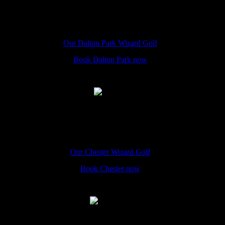
Dalton Park
The Hole In Wand Dalton Park, Church St, Murton, Seaham, SR7
9HU
Our Dalton Park Wizard Golf
Book Dalton Park now
Chester
The Hole In Wand Chester, 12 Eastgate Street, CH1 1LE
Our Chester Wizard Golf
Book Chester now