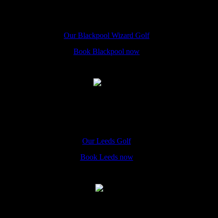
Blackpool
The Hole In Wand Blackpool, 50A Promenade, FY1 4QU
Our Blackpool Wizard Golf
Book Blackpool now
Leeds
The Hole In Wand Leeds, 4 St John's Centre, Leeds, LS2 8LQ
Our Leeds Golf
Book Leeds now
York