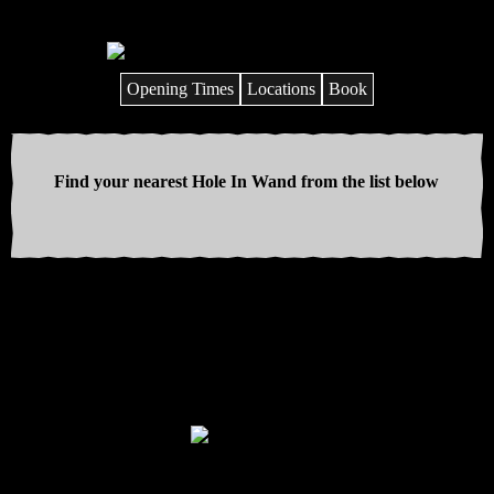
Opening Times
Locations
Book
Find your nearest Hole In Wand from the list below
Discover your inner wizard on the
UK’s craziest mini golf courses