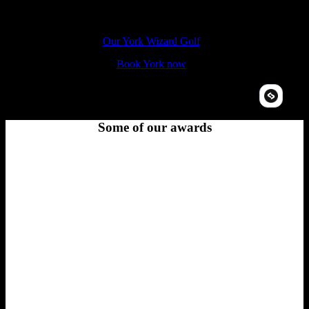
The Hole In Wand York, 14-16 Coppergate Walk, YO1 9NT
Our York Wizard Golf
Book York now
Some of our awards