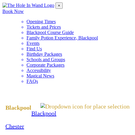
×
Book Now
Opening Times
Tickets and Prices
Blackpool Course Guide
Family Potion Experience, Blackpool
Events
Find Us
Birthday Packages
Schools and Groups
Corporate Packages
Accessibility
Magical News
FAQs
Change Location
Blackpool
Blackpool
Chester