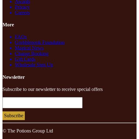
Awards
Privacy
Careers
More
FAQs
Grobblenook Foundation
Magical News
Change Booking
Gift Cards
Wholesale Sign Up
Newsletter
Subscribe to our newsletter to receive special offers
© The Potions Group Ltd