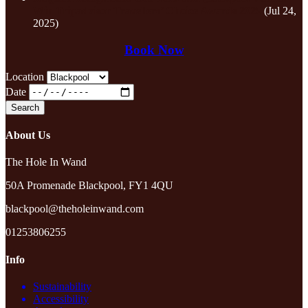
Win Tripadvisor Travellers’ Choice Awards 2025
(Jul 24,
2025)
Book Now
Location
Date
About Us
The Hole In Wand
50A Promenade Blackpool, FY1 4QU
blackpool@theholeinwand.com
01253806255
Info
Sustainability
Accessibility