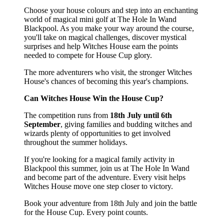
Choose your house colours and step into an enchanting
world of magical mini golf at The Hole In Wand
Blackpool. As you make your way around the course,
you'll take on magical challenges, discover mystical
surprises and help Witches House earn the points
needed to compete for House Cup glory.
The more adventurers who visit, the stronger Witches
House's chances of becoming this year's champions.
Can Witches House Win the House Cup?
The competition runs from
18th July until 6th
September
, giving families and budding witches and
wizards plenty of opportunities to get involved
throughout the summer holidays.
If you're looking for a magical family activity in
Blackpool this summer, join us at The Hole In Wand
and become part of the adventure. Every visit helps
Witches House move one step closer to victory.
Book your adventure from 18th July and join the battle
for the House Cup. Every point counts.