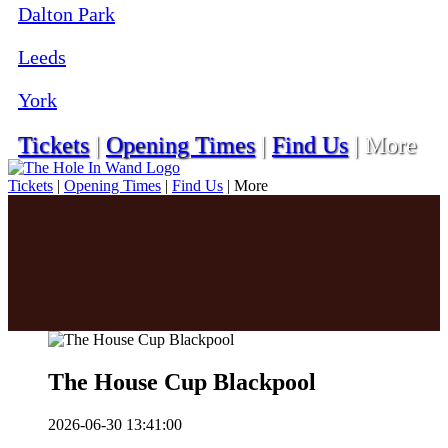
Dalton Park
Leeds
York
Tickets
|
Opening Times
|
Find Us
|
More
Tickets
|
Opening Times
|
Find Us
|
More
The House Cup Blackpool
2026-06-30 13:41:00