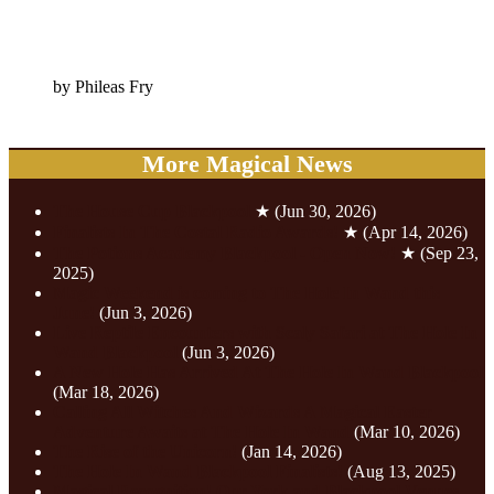
by Phileas Fry
More Magical News
The House Cup Blackpool
★
(Jun 30, 2026)
Finalists In The Costal Radio Awards!
★
(Apr 14, 2026)
The Potions Academy Blackpool - Open Now!
★
(Sep 23,
2025)
Magic Weekend is coming to The Hole In Wand this
June!
(Jun 3, 2026)
Live Reptile Encounters with Scaly Safari at The Hole In
Wand Blackpool
(Jun 3, 2026)
A New Hole Has Arrived At The Hole In Wand Blackpool
(Mar 18, 2026)
Calling All Witches And Wizards A Magical Easter
Adventure Awaits at The Hole In Wand
(Mar 10, 2026)
The Rise of the Unicorn!
(Jan 14, 2026)
The Hole In Wand Blackpool Finalists!
(Aug 13, 2025)
Magical Recognition! Our York and Blackpool Venues