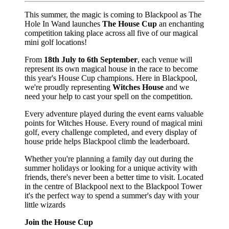
This summer, the magic is coming to Blackpool as The
Hole In Wand launches
The House Cup
an enchanting
competition taking place across all five of our magical
mini golf locations!
From
18th July to 6th September
, each venue will
represent its own magical house in the race to become
this year's House Cup champions. Here in Blackpool,
we're proudly representing
Witches House
and we
need your help to cast your spell on the competition.
Every adventure played during the event earns valuable
points for Witches House. Every round of magical mini
golf, every challenge completed, and every display of
house pride helps Blackpool climb the leaderboard.
Whether you're planning a family day out during the
summer holidays or looking for a unique activity with
friends, there's never been a better time to visit. Located
in the centre of Blackpool next to the Blackpool Tower
it's the perfect way to spend a summer's day with your
little wizards
Join the House Cup